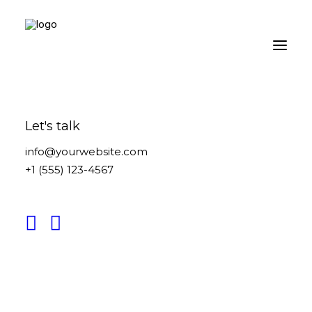
Let's talk
info@yourwebsite.com
+1 (555) 123-4567